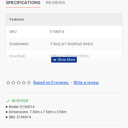
SPECIFICATIONS
REVIEWS
Features
SKU:
E106014
Size(meter):
7.5m(L)x7.5m(W)x3.5m(H)
Size(feet):
25ft(L)x25ft(W)x11ft(H)
Based on 0 reviews.
-
Write a review
IN STOCK
Model:
E106014
Dimensions:
7.50m x 7.50m x 3.50m
SKU:
E106014