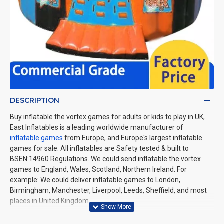
DESCRIPTION
Buy inflatable the vortex games for adults or kids to play in UK,
East Inflatables is a leading worldwide manufacturer of
inflatable games
from Europe, and Europe's largest inflatable
games for sale. All inflatables are Safety tested & built to
BSEN:14960 Regulations. We could send inflatable the vortex
games to England, Wales, Scotland, Northern Ireland. For
example: We could deliver inflatable games to London,
Birmingham, Manchester, Liverpool, Leeds, Sheffield, and most
places in United Kingdom.