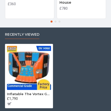
House
£360
£780
RECENTLY VIEWED
Inflatable The Vortex Games
£1,790