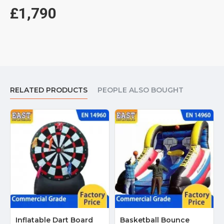
£1,790
RELATED PRODUCTS
PEOPLE ALSO BOUGHT
Inflatable Dart Board
Basketball Bounce