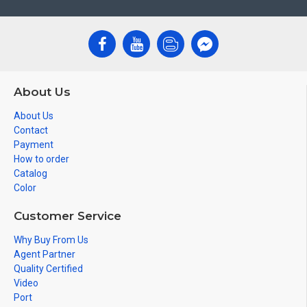
About Us
About Us
Contact
Payment
How to order
Catalog
Color
Customer Service
Why Buy From Us
Agent Partner
Quality Certified
Video
Port