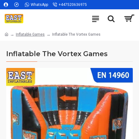
WhatsApp
+447520636975
Inflatable Games
Inflatable The Vortex Games
Inflatable The Vortex Games