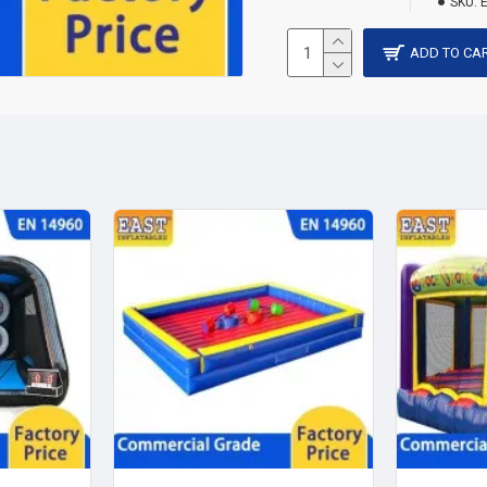
SKU:
ADD TO CA