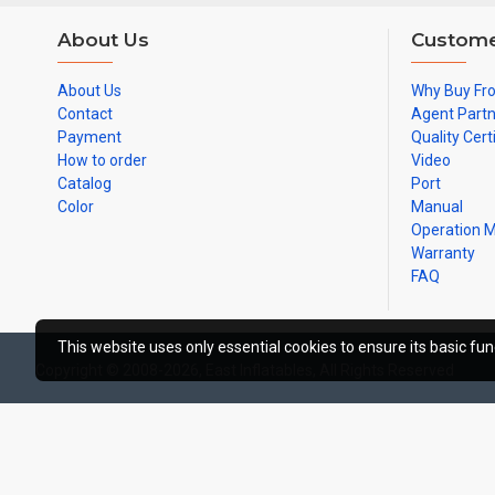
About Us
Custome
About Us
Why Buy Fr
Contact
Agent Part
Payment
Quality Cert
How to order
Video
Catalog
Port
Color
Manual
Operation 
Warranty
FAQ
This website uses only essential cookies to ensure its basic func
Copyright © 2008-2026, East Inflatables, All Rights Reserved