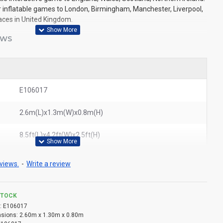
r inflatable games to London, Birmingham, Manchester, Liverpool,
laces in United Kingdom.
EWS
E106017
2.6m(L)x1.3m(W)x0.8m(H)
8.5ft(L)x4.2ft(W)x2.5ft(H)
views.
-
Write a review
STOCK
:
E106017
sions:
2.60m x 1.30m x 0.80m