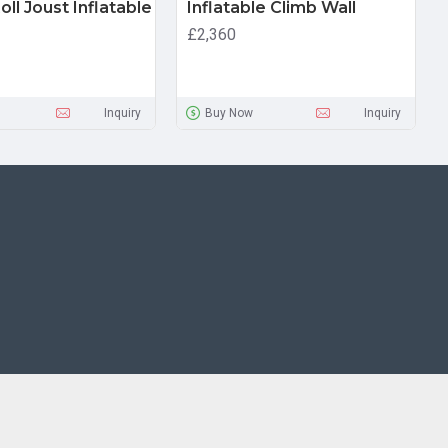
ll Joust Inflatable
Inflatable Climb Wall
£2,360
Inquiry
Buy Now
Inquiry