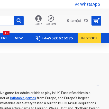
WhatsApp
0 item(s) - £0
Login
Register
Hot
+447520636975
LERS
NEW
IN STOCK
tive game for adults or kids to play in UK, East Inflatables is a
urer of
inflatable games
from Europe, and Europe's largest
 inflatables are Safety tested & built to BSEN:14960 Regulations.
ttle interactive game to England, Wales, Scotland, Northern Ireland.