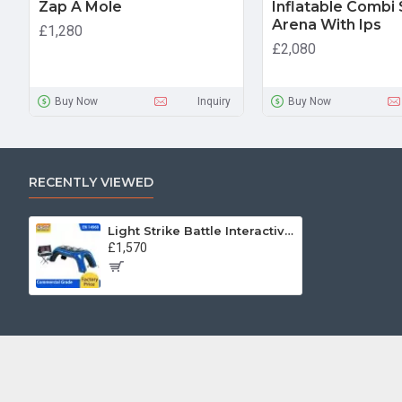
Zap A Mole
Inflatable Combi
Arena With Ips
£1,280
£2,080
Buy Now
Inquiry
Buy Now
RECENTLY VIEWED
Light Strike Battle Interactive Game
£1,570