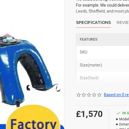
For example: We could delive
Leeds, Sheffield, and most p
SPECIFICATIONS
REVI
FEATURES
SKU:
Size(meter):
Size(feet):
Based on 0 re
£1,570
IN 
Model
Dimen