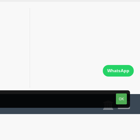
WhatsApp
OK