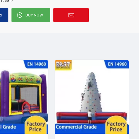
E106017
RT
BUY NOW