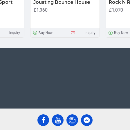
 Sport
Jousting Bounce House
Rock N Ro
£1,360
£1,070
Inquiry
Buy Now
Inquiry
Buy Now