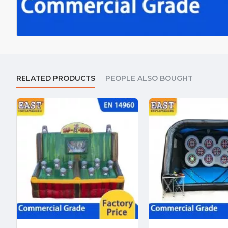
RELATED PRODUCTS
PEOPLE ALSO BOUGHT