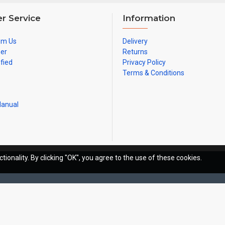
r Service
Information
om Us
Delivery
ner
Returns
ified
Privacy Policy
Terms & Conditions
Manual
tionality. By clicking "OK", you agree to the use of these cookies.