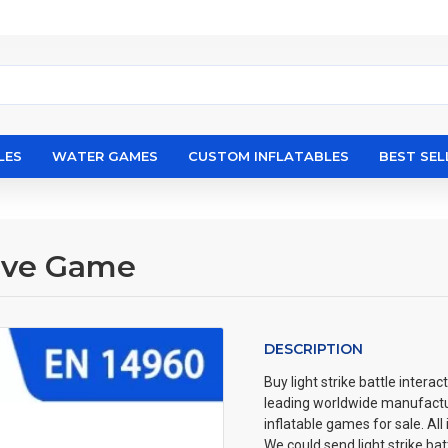
LES
WATER GAMES
CUSTOM INFLATABLES
BEST SEL
tive Game
DESCRIPTION
Buy light strike battle interac
leading worldwide manufact
inflatable games for sale. All
We could send light strike ba