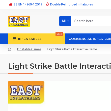
BS EN 14960-1:2019
Double Reinforced Inflatables
All
Sale
INFLATABLES
COMMERCIAL INFLATAB
Inflatable Games
Light Strike Battle Interactive Game
Light Strike Battle Interac