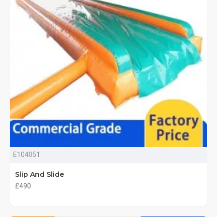
E104051
Slip And Slide
£490