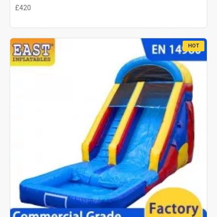
£420
HOT