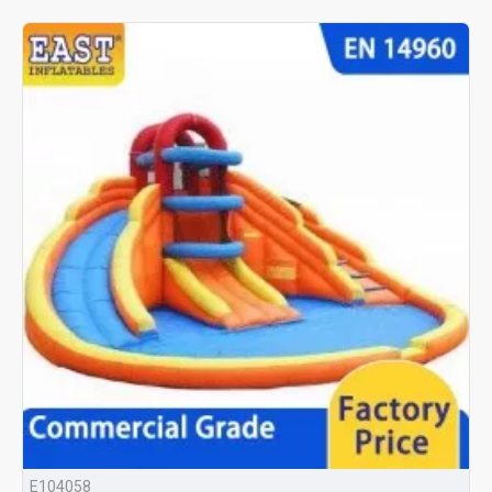
E104058