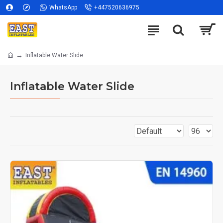
WhatsApp
+447520636975
Inflatable Water Slide
Inflatable Water Slide