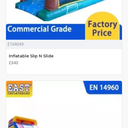
E104049
Inflatable Slip N Slide
£640