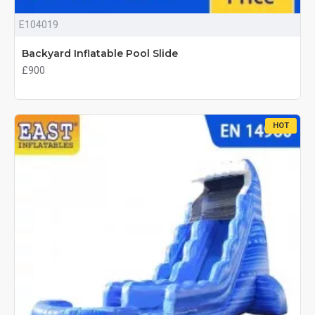
E104019
Backyard Inflatable Pool Slide
£900
HOT