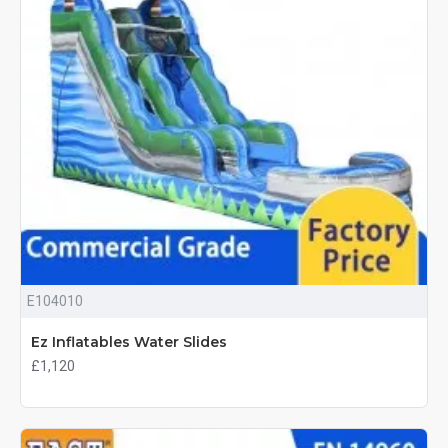
E104010
Ez Inflatables Water Slides
£1,120