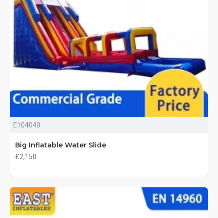
E104040
Big Inflatable Water Slide
£2,150