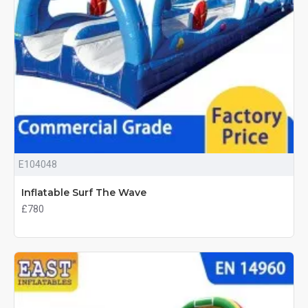
E104048
Inflatable Surf The Wave
£780