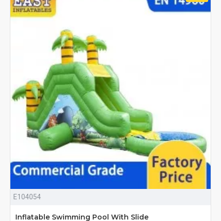
E104054
Inflatable Swimming Pool With Slide