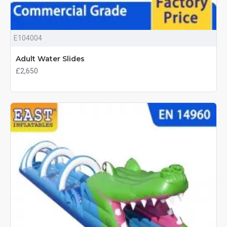
E104004
Adult Water Slides
£2,650