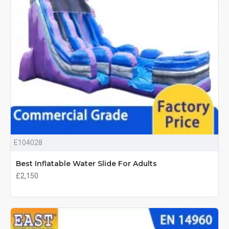
E104028
Best Inflatable Water Slide For Adults
£2,150