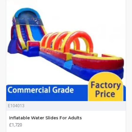
E104013
Inflatable Water Slides For Adults
£1,720