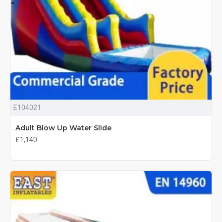
E104021
Adult Blow Up Water Slide
£1,140