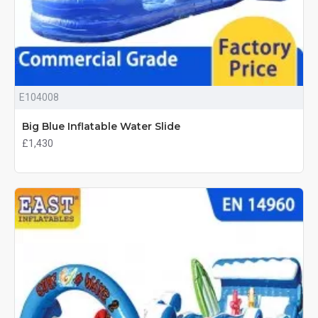
E104008
Big Blue Inflatable Water Slide
£1,430