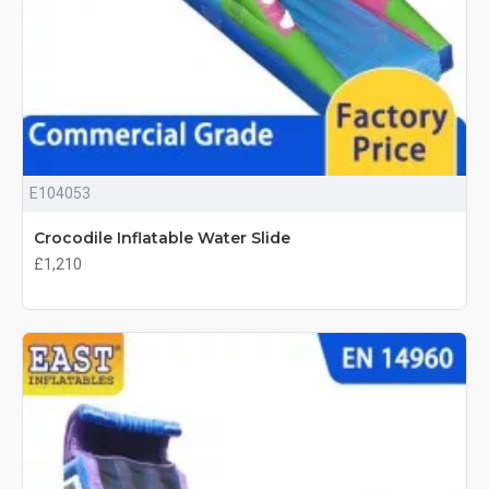
E104053
Crocodile Inflatable Water Slide
£1,210