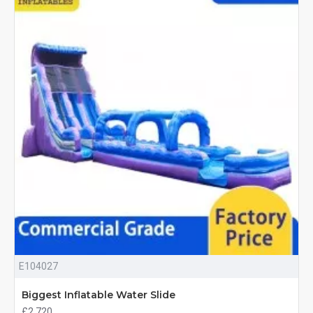
E104027
Biggest Inflatable Water Slide
£2,720