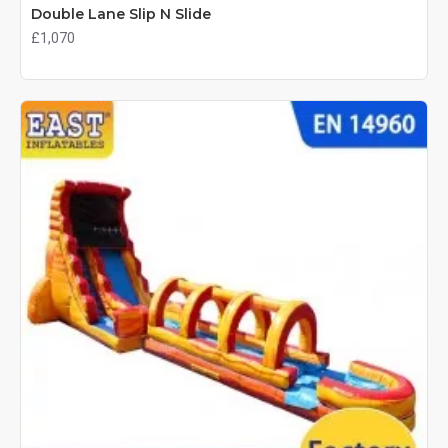
Double Lane Slip N Slide
£1,070