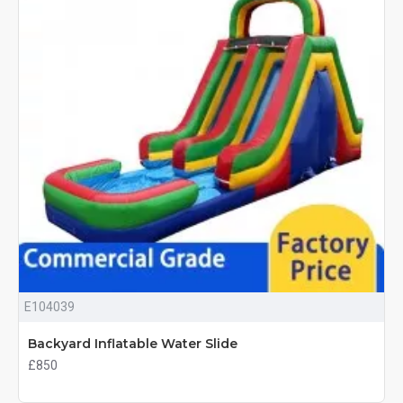
E104039
Backyard Inflatable Water Slide
£850