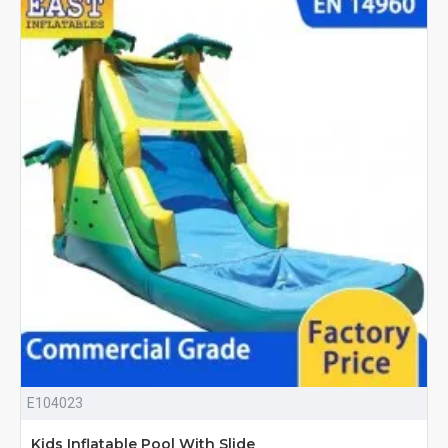
E104023
Kids Inflatable Pool With Slide