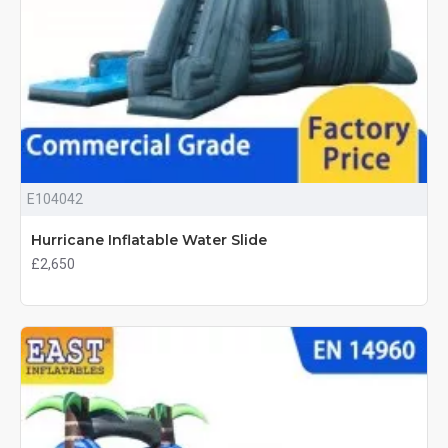
E104042
Hurricane Inflatable Water Slide
£2,650