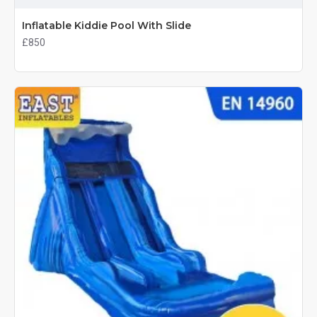
Inflatable Kiddie Pool With Slide
£850