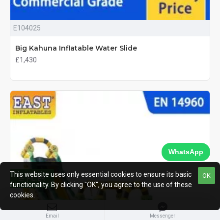
E104025
Big Kahuna Inflatable Water Slide
£1,430
WhatsApp
This website uses only essential cookies to ensure its basic
OK
FILTER
functionality. By clicking "OK", you agree to the use of these
cookies.
Email
Messenger