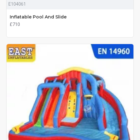
E104061
Inflatable Pool And Slide
£710