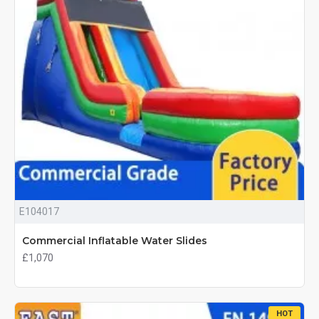
E104017
Commercial Inflatable Water Slides
£1,070
HOT