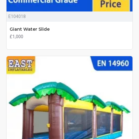
E104018
Giant Water Slide
£1,000