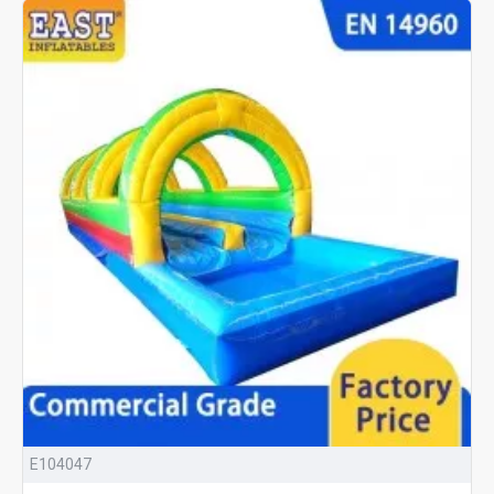
E104047