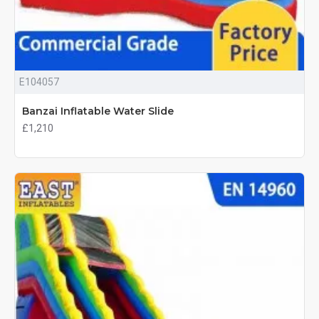
E104057
Banzai Inflatable Water Slide
£1,210