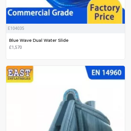
E104035
Blue Wave Dual Water Slide
£1,570