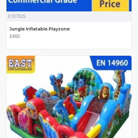
E107025
Jungle Inflatable Playzone
£450