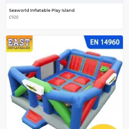
Seaworld Inflatable Play Island
£920