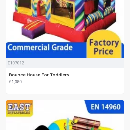
E107012
Bounce House For Toddlers
£1,080