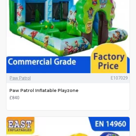
Paw Patrol
E107029
Paw Patrol Inflatable Playzone
£840