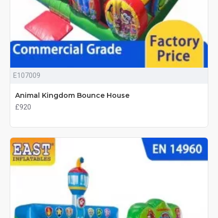
E107009
Animal Kingdom Bounce House
£920