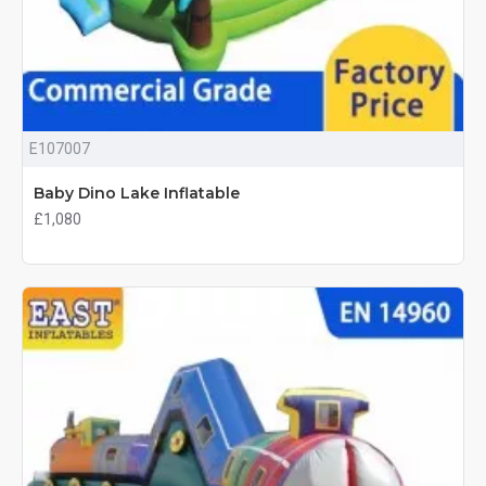
E107007
Baby Dino Lake Inflatable
£1,080