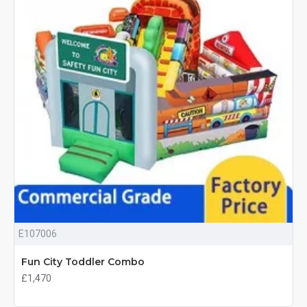
E107006
Fun City Toddler Combo
£1,470