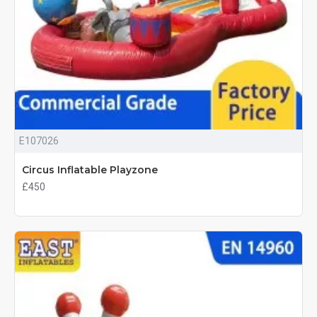
E107026
Circus Inflatable Playzone
£450