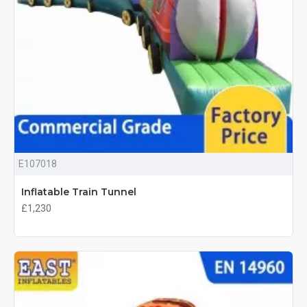
E107018
Inflatable Train Tunnel
£1,230