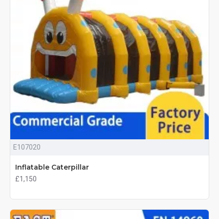
E107020
Inflatable Caterpillar
£1,150