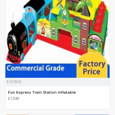
E107010
Fun Express Train Station Inflatable
£1,540