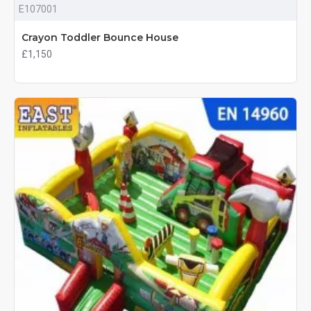
E107001
Crayon Toddler Bounce House
£1,150