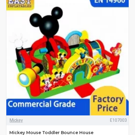
Mickey
E107003
Mickey Mouse Toddler Bounce House