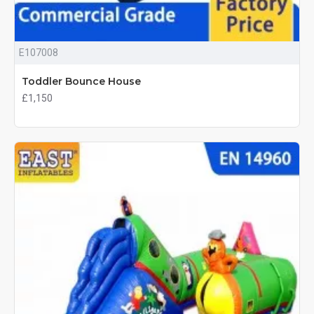
E107008
Toddler Bounce House
£1,150