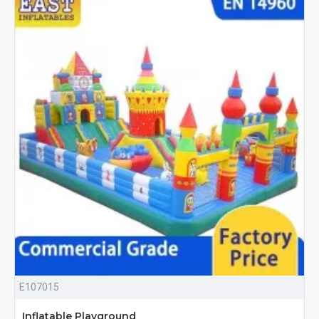
E107015
Inflatable Playground