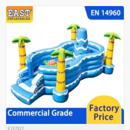
E107027