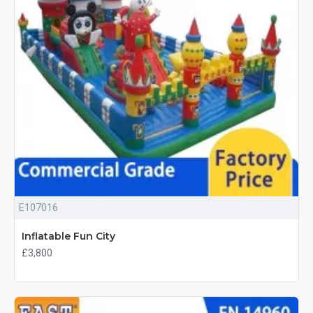
E107016
Inflatable Fun City
£3,800