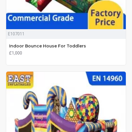
E107011
Indoor Bounce House For Toddlers
£1,000