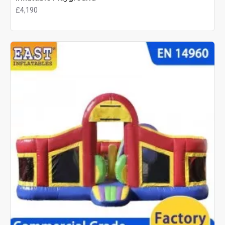
£4,190