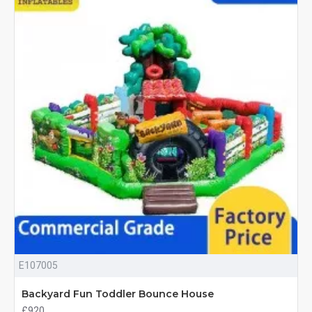
E107005
Backyard Fun Toddler Bounce House
£920