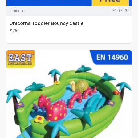
Unicorn
E107030
Unicorns Toddler Bouncy Castle
£760