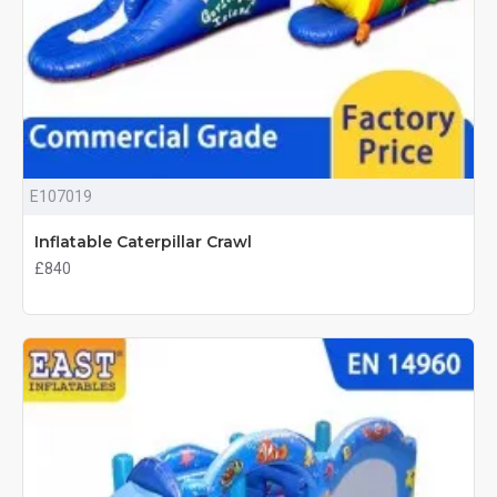
E107019
Inflatable Caterpillar Crawl
£840