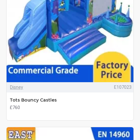
Disney
E107023
Tots Bouncy Castles
£760