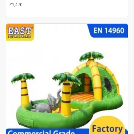
£1,470