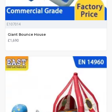
E107014
Giant Bounce House
£1,690