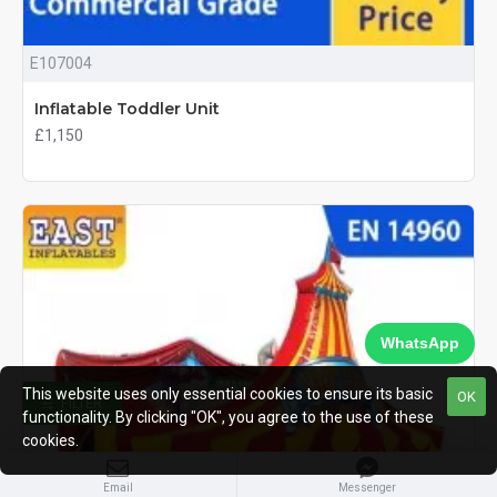
E107004
Inflatable Toddler Unit
£1,150
WhatsApp
This website uses only essential cookies to ensure its basic
OK
FILTER
functionality. By clicking "OK", you agree to the use of these
cookies.
Email
Messenger