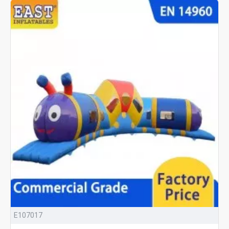
E107017