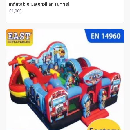
Inflatable Caterpillar Tunnel
£1,000