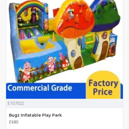
E107022
Bugz Inflatable Play Park
£680