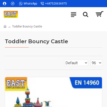
WhatsApp
+447520636975
Toddler Bouncy Castle
Toddler Bouncy Castle