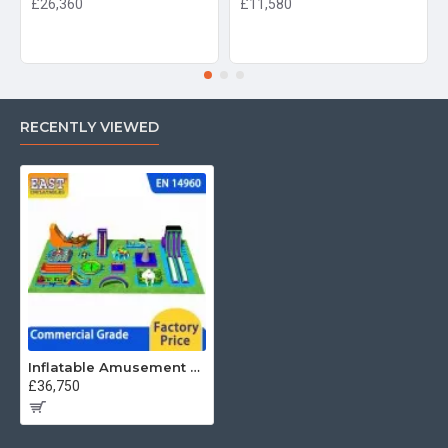
£26,360
£11,580
RECENTLY VIEWED
Inflatable Amusement Park
£36,750