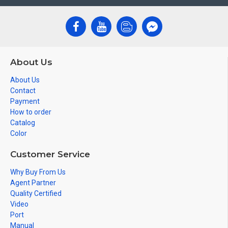
About Us
About Us
Contact
Payment
How to order
Catalog
Color
Customer Service
Why Buy From Us
Agent Partner
Quality Certified
Video
Port
Manual