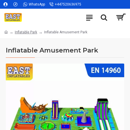
WhatsApp
+447520636975
Inflatable Park
Inflatable Amusement Park
Inflatable Amusement Park