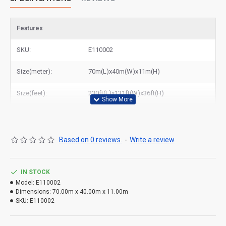
Features
SKU:
E110002
Size(meter):
70m(L)x40m(W)x11m(H)
Size(feet):
230ft(L)x131ft(W)x36ft(H)
Based on 0 reviews.
-
Write a review
IN STOCK
Model:
E110002
Dimensions:
70.00m x 40.00m x 11.00m
SKU:
E110002