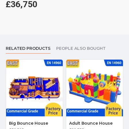
£36,750
RELATED PRODUCTS
PEOPLE ALSO BOUGHT
Big Bounce House
Adult Bounce House