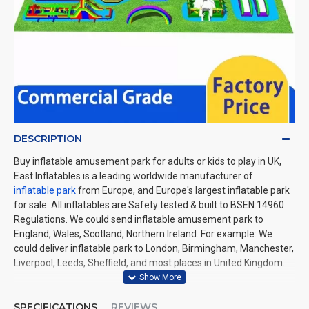
DESCRIPTION
Buy inflatable amusement park for adults or kids to play in UK,
East Inflatables is a leading worldwide manufacturer of
inflatable park
from Europe, and Europe's largest inflatable park
for sale. All inflatables are Safety tested & built to BSEN:14960
Regulations. We could send inflatable amusement park to
England, Wales, Scotland, Northern Ireland. For example: We
could deliver inflatable park to London, Birmingham, Manchester,
Liverpool, Leeds, Sheffield, and most places in United Kingdom.
SPECIFICATIONS
REVIEWS