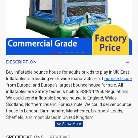
DESCRIPTION
Buy inflatable bounce house for adults or kids to play in UK, East
Inflatables is a leading worldwide manufacturer of
bounce house
from Europe, and Europe's largest bounce house for sale. All
inflatables are Safety tested & built to BSEN:14960 Regulations.
We could send inflatable bounce house to England, Wales,
Scotland, Northern Ireland. For example: We could deliver bounce
house to London, Birmingham, Manchester, Liverpool, Leeds,
Sheffield, and most places in United Kingdom.
SPECIFICATIONS
REVIEWS