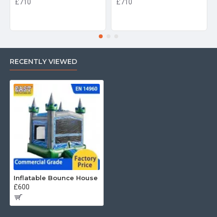
£710
£710
RECENTLY VIEWED
Inflatable Bounce House
£600