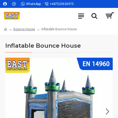
WhatsApp
+447520636975
Bounce House
Inflatable Bounce House
Inflatable Bounce House