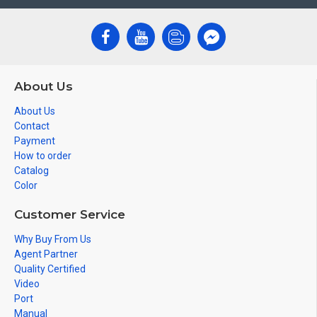
About Us
About Us
Contact
Payment
How to order
Catalog
Color
Customer Service
Why Buy From Us
Agent Partner
Quality Certified
Video
Port
Manual