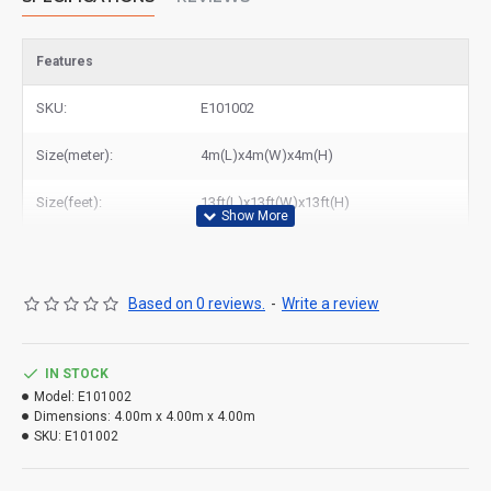
Features
SKU:
E101002
Size(meter):
4m(L)x4m(W)x4m(H)
Size(feet):
13ft(L)x13ft(W)x13ft(H)
Based on 0 reviews.
-
Write a review
IN STOCK
Model:
E101002
Dimensions:
4.00m x 4.00m x 4.00m
SKU:
E101002