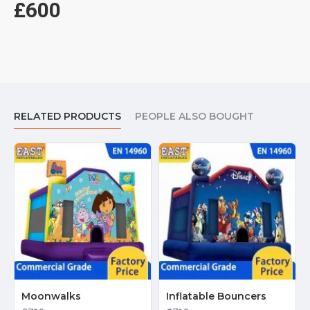
£600
RELATED PRODUCTS
PEOPLE ALSO BOUGHT
Moonwalks
Inflatable Bouncers