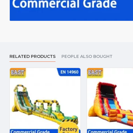
RELATED PRODUCTS
PEOPLE ALSO BOUGHT