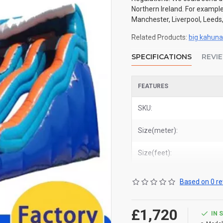
Northern Ireland. For example
Manchester, Liverpool, Leeds,
Related Products:
big kahuna 
SPECIFICATIONS
REVI
FEATURES
SKU:
Size(meter):
Size(feet):
Based on 0 re
£1,720
IN 