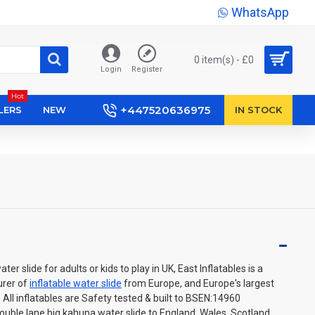
WhatsApp
0 item(s) - £0
Login
Register
Hot
+447520636975
LERS
NEW
IN STOCK
er slide for adults or kids to play in UK, East Inflatables is a
urer of
inflatable water slide
from Europe, and Europe's largest
e. All inflatables are Safety tested & built to BSEN:14960
uble lane big kahuna water slide to England, Wales, Scotland,