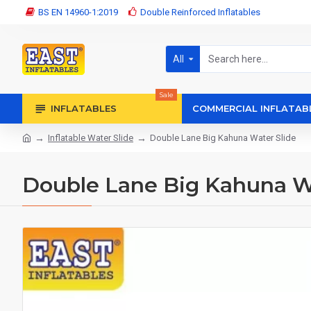
BS EN 14960-1:2019
Double Reinforced Inflatables
All
Sale
INFLATABLES
COMMERCIAL INFLATAB
Inflatable Water Slide
Double Lane Big Kahuna Water Slide
Double Lane Big Kahuna Wa