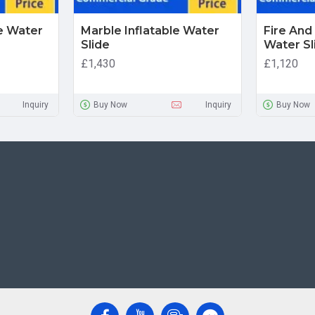
le Water
Marble Inflatable Water
Fire And 
Slide
Water Sl
£1,430
£1,120
Inquiry
Buy Now
Inquiry
Buy Now