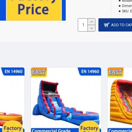
Model
Dimen
SKU:
ADD TO CA