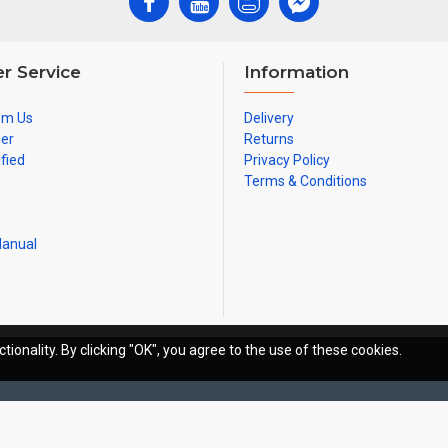
r Service
Information
om Us
Delivery
ner
Returns
ified
Privacy Policy
Terms & Conditions
Manual
tionality. By clicking "OK", you agree to the use of these cookies.