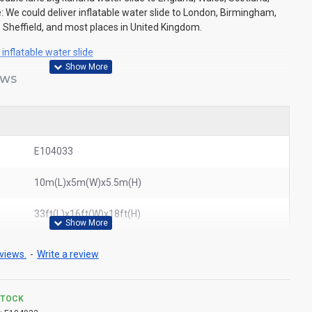
: We could deliver inflatable water slide to London, Birmingham,
 Sheffield, and most places in United Kingdom.
inflatable water slide
EWS
E104033
10m(L)x5m(W)x5.5m(H)
33ft(L)x16ft(W)x18ft(H)
views.
-
Write a review
STOCK