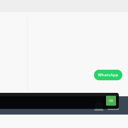
WhatsApp
OK