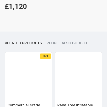
£1,120
RELATED PRODUCTS
PEOPLE ALSO BOUGHT
HOT
Commercial Grade
Palm Tree Inflatable