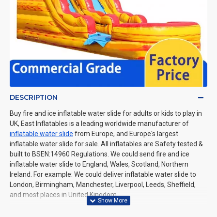
DESCRIPTION
Buy fire and ice inflatable water slide for adults or kids to play in
UK, East Inflatables is a leading worldwide manufacturer of
inflatable water slide
from Europe, and Europe's largest
inflatable water slide for sale. All inflatables are Safety tested &
built to BSEN:14960 Regulations. We could send fire and ice
inflatable water slide to England, Wales, Scotland, Northern
Ireland. For example: We could deliver inflatable water slide to
London, Birmingham, Manchester, Liverpool, Leeds, Sheffield,
and most places in United Kingdom.