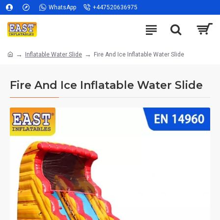
WhatsApp
+447520636975
Inflatable Water Slide
Fire And Ice Inflatable Water Slide
Fire And Ice Inflatable Water Slide