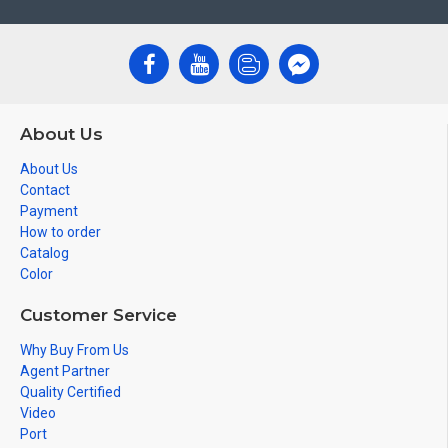
About Us
About Us
Contact
Payment
How to order
Catalog
Color
Customer Service
Why Buy From Us
Agent Partner
Quality Certified
Video
Port