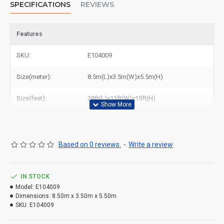
SPECIFICATIONS
REVIEWS
Features
SKU:
E104009
Size(meter):
8.5m(L)x3.5m(W)x5.5m(H)
Size(feet):
28ft(L)x11ft(W)x15ft(H)
Based on 0 reviews.
-
Write a review
IN STOCK
Model:
E104009
Dimensions:
8.50m x 3.50m x 5.50m
SKU:
E104009