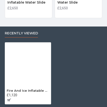
Inflatable Water Slide
Water Slide
£2,650
£2,650
RECENTLY VIEWED
Fire And Ice Inflatable Water Slide
£1,120