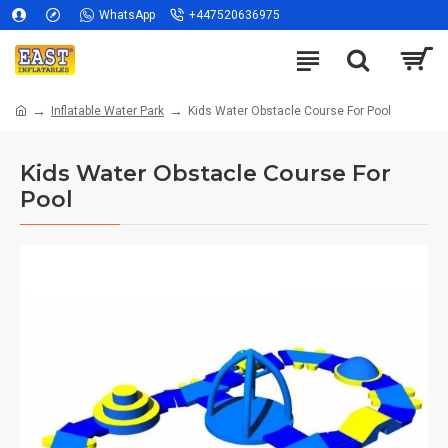
WhatsApp
+447520636975
Inflatable Water Park
Kids Water Obstacle Course For Pool
Kids Water Obstacle Course For
Pool