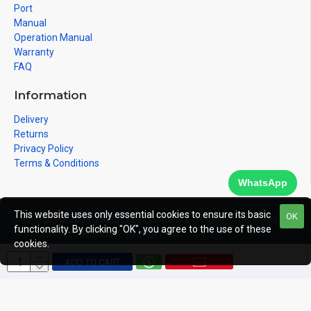
Port
Manual
Operation Manual
Warranty
FAQ
Information
Delivery
Returns
Privacy Policy
Terms & Conditions
WhatsApp
This website uses only essential cookies to ensure its basic
OK
Copyright © 2008-2026, East Inflatables, All Rights Reserved
functionality. By clicking "OK", you agree to the use of these
Statcounter code invalid. Insert a fresh copy.
cookies.
ADD TO CART