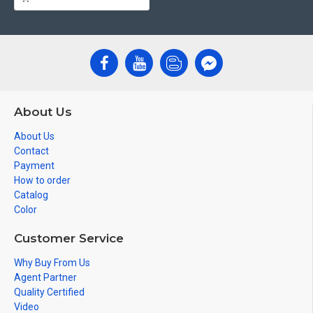
About Us
About Us
Contact
Payment
How to order
Catalog
Color
Customer Service
Why Buy From Us
Agent Partner
Quality Certified
Video