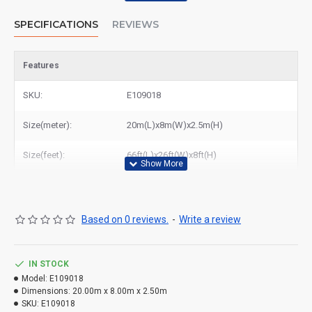
SPECIFICATIONS
REVIEWS
Features
SKU:
E109018
Size(meter):
20m(L)x8m(W)x2.5m(H)
Size(feet):
66ft(L)x26ft(W)x8ft(H)
Based on 0 reviews.
-
Write a review
IN STOCK
Model:
E109018
Dimensions:
20.00m x 8.00m x 2.50m
SKU:
E109018