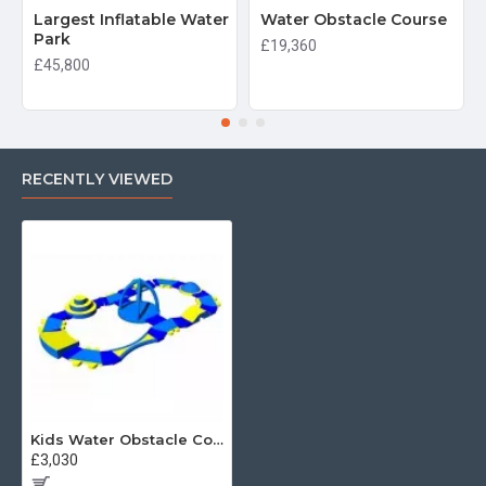
Largest Inflatable Water
Water Obstacle Course
Park
£19,360
£45,800
RECENTLY VIEWED
Kids Water Obstacle Course For Pool
£3,030