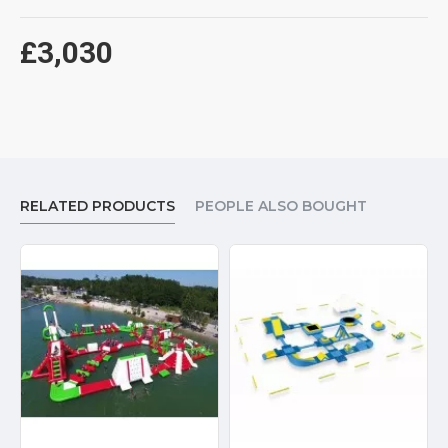
£3,030
RELATED PRODUCTS
PEOPLE ALSO BOUGHT