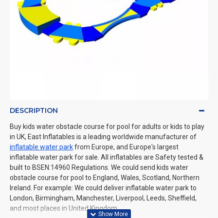
DESCRIPTION
Buy kids water obstacle course for pool for adults or kids to play
in UK, East Inflatables is a leading worldwide manufacturer of
inflatable water park
from Europe, and Europe's largest
inflatable water park for sale. All inflatables are Safety tested &
built to BSEN:14960 Regulations. We could send kids water
obstacle course for pool to England, Wales, Scotland, Northern
Ireland. For example: We could deliver inflatable water park to
London, Birmingham, Manchester, Liverpool, Leeds, Sheffield,
and most places in United Kingdom.