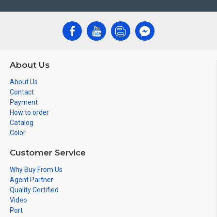
About Us
About Us
Contact
Payment
How to order
Catalog
Color
Customer Service
Why Buy From Us
Agent Partner
Quality Certified
Video
Port