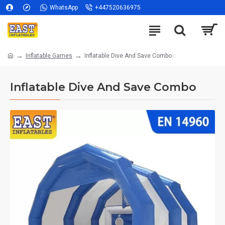
WhatsApp
+447520636975
Inflatable Games
Inflatable Dive And Save Combo
Inflatable Dive And Save Combo