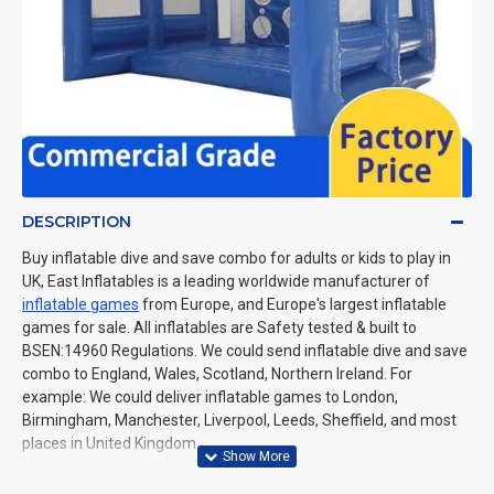
DESCRIPTION
Buy inflatable dive and save combo for adults or kids to play in
UK, East Inflatables is a leading worldwide manufacturer of
inflatable games
from Europe, and Europe's largest inflatable
games for sale. All inflatables are Safety tested & built to
BSEN:14960 Regulations. We could send inflatable dive and save
combo to England, Wales, Scotland, Northern Ireland. For
example: We could deliver inflatable games to London,
Birmingham, Manchester, Liverpool, Leeds, Sheffield, and most
places in United Kingdom.