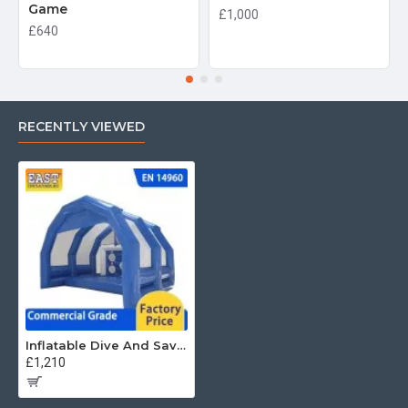
Game
£1,000
£640
RECENTLY VIEWED
Inflatable Dive And Save Combo
£1,210