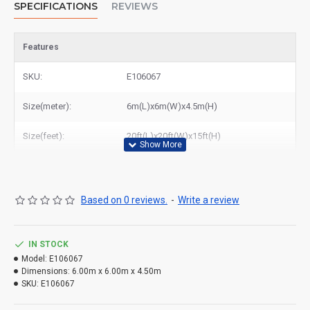
SPECIFICATIONS
REVIEWS
Features
SKU:
E106067
Size(meter):
6m(L)x6m(W)x4.5m(H)
Size(feet):
20ft(L)x20ft(W)x15ft(H)
Based on 0 reviews.
-
Write a review
IN STOCK
Model:
E106067
Dimensions:
6.00m x 6.00m x 4.50m
SKU:
E106067