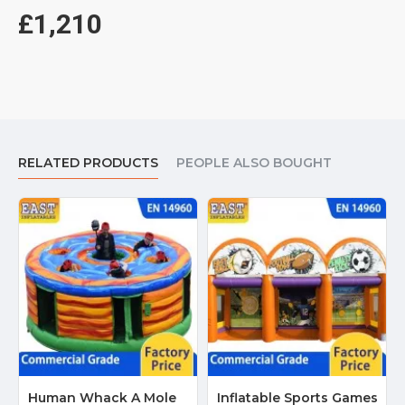
£1,210
RELATED PRODUCTS
PEOPLE ALSO BOUGHT
Human Whack A Mole
Inflatable Sports Games