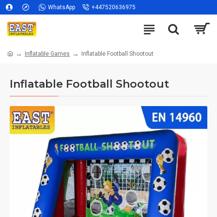
WhatsApp
+447520636975
Inflatable Games
Inflatable Football Shootout
Inflatable Football Shootout