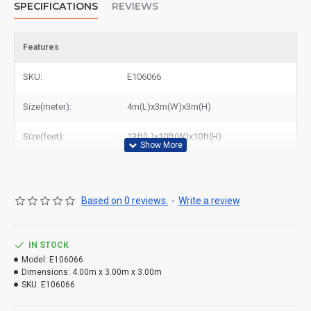
SPECIFICATIONS
REVIEWS
Features
SKU:
E106066
Size(meter):
4m(L)x3m(W)x3m(H)
Size(feet):
13ft(L)x10ft(W)x10ft(H)
Based on 0 reviews.
-
Write a review
IN STOCK
Model:
E106066
Dimensions:
4.00m x 3.00m x 3.00m
SKU:
E106066