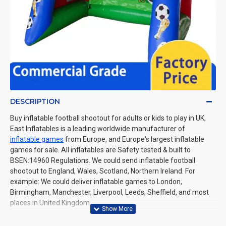
DESCRIPTION
Buy inflatable football shootout for adults or kids to play in UK,
East Inflatables is a leading worldwide manufacturer of
inflatable games
from Europe, and Europe's largest inflatable
games for sale. All inflatables are Safety tested & built to
BSEN:14960 Regulations. We could send inflatable football
shootout to England, Wales, Scotland, Northern Ireland. For
example: We could deliver inflatable games to London,
Birmingham, Manchester, Liverpool, Leeds, Sheffield, and most
places in United Kingdom.