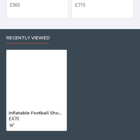
£360
£710
RECENTLY VIEWED
Inflatable Football Shootout
£470