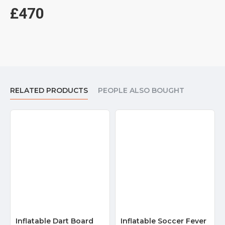
£470
RELATED PRODUCTS
PEOPLE ALSO BOUGHT
Inflatable Dart Board
Inflatable Soccer Fever