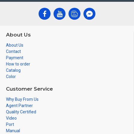
About Us
About Us
Contact
Payment
How to order
Catalog
Color
Customer Service
Why Buy From Us
Agent Partner
Quality Certified
Video
Port
Manual