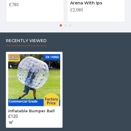
Arena With Ips
£780
£2,080
RECENTLY VIEWED
Inflatable Bumper Ball
£120