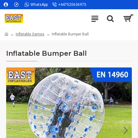
WhatsApp
+447520636975
Inflatable Games
Inflatable Bumper Ball
Inflatable Bumper Ball