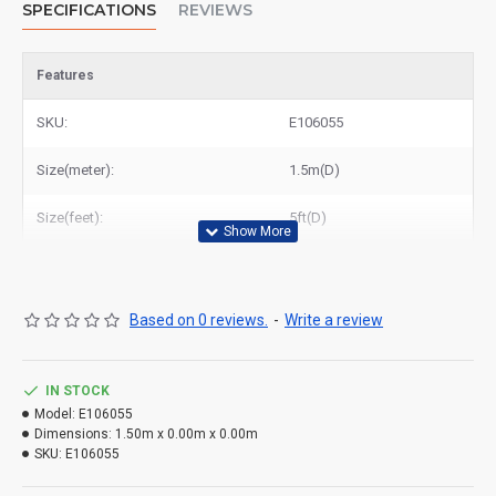
SPECIFICATIONS
REVIEWS
Features
SKU:
E106055
Size(meter):
1.5m(D)
Size(feet):
5ft(D)
Based on 0 reviews.
-
Write a review
IN STOCK
Model:
E106055
Dimensions:
1.50m x 0.00m x 0.00m
SKU:
E106055