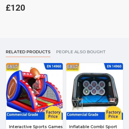
£120
RELATED PRODUCTS
PEOPLE ALSO BOUGHT
Interactive Sports Games
Inflatable Combi Sport