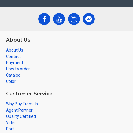
About Us
About Us
Contact
Payment
How to order
Catalog
Color
Customer Service
Why Buy From Us
Agent Partner
Quality Certified
Video
Port