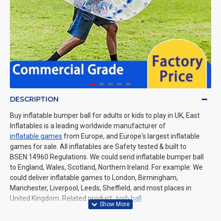
DESCRIPTION
Buy inflatable bumper ball for adults or kids to play in UK, East
Inflatables is a leading worldwide manufacturer of
inflatable games
from Europe, and Europe's largest inflatable
games for sale. All inflatables are Safety tested & built to
BSEN:14960 Regulations. We could send inflatable bumper ball
to England, Wales, Scotland, Northern Ireland. For example: We
could deliver inflatable games to London, Birmingham,
Manchester, Liverpool, Leeds, Sheffield, and most places in
United Kingdom.
Related product:
zorb ball