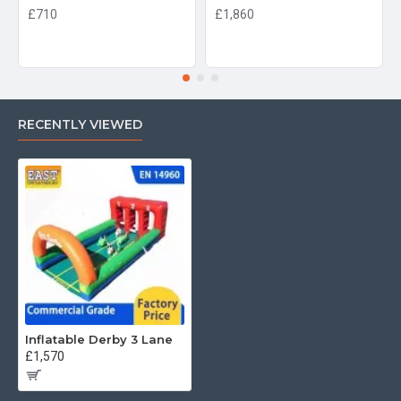
£710
£1,860
RECENTLY VIEWED
Inflatable Derby 3 Lane
£1,570