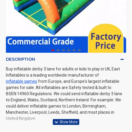
DESCRIPTION
Buy inflatable derby 3 lane for adults or kids to play in UK, East
Inflatables is a leading worldwide manufacturer of
inflatable games
from Europe, and Europe's largest inflatable
games for sale. All inflatables are Safety tested & built to
BSEN:14960 Regulations. We could send inflatable derby 3 lane
to England, Wales, Scotland, Northern Ireland. For example: We
could deliver inflatable games to London, Birmingham,
Manchester, Liverpool, Leeds, Sheffield, and most places in
United Kingdom.