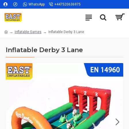
WhatsApp
+447520636975
Inflatable Games
Inflatable Derby 3 Lane
Inflatable Derby 3 Lane