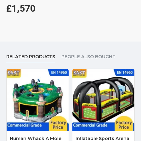
£1,570
RELATED PRODUCTS
PEOPLE ALSO BOUGHT
Human Whack A Mole
Inflatable Sports Arena