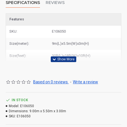
SPECIFICATIONS
REVIEWS
Features
SKU:
E106050
Size(meter):
9m(L)x5.5m(W)x3m(H)
Size(feet):
30ft(L)x18ft(W)x10ft(H)
Based on 0 reviews.
-
Write a review
IN STOCK
Model:
E106050
Dimensions:
9.00m x 5.50m x 3.00m
SKU:
E106050