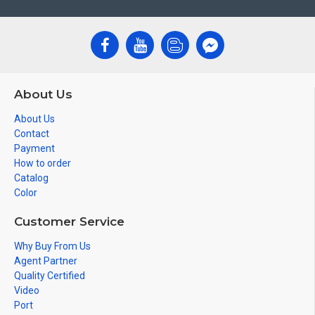
About Us
About Us
Contact
Payment
How to order
Catalog
Color
Customer Service
Why Buy From Us
Agent Partner
Quality Certified
Video
Port