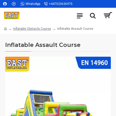
WhatsApp
+447520636975
Inflatable Obstacle Course
Inflatable Assault Course
Inflatable Assault Course