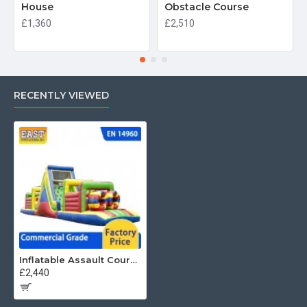
House
Obstacle Course
£1,360
£2,510
RECENTLY VIEWED
Inflatable Assault Course
£2,440