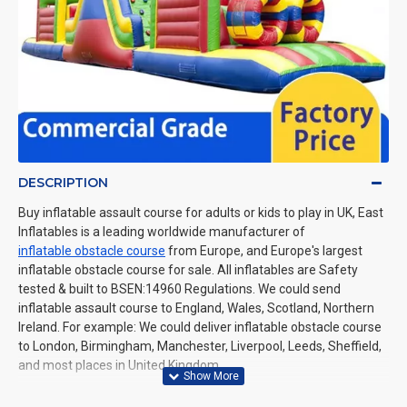
DESCRIPTION
Buy inflatable assault course for adults or kids to play in UK, East
Inflatables is a leading worldwide manufacturer of
inflatable obstacle course
from Europe, and Europe's largest
inflatable obstacle course for sale. All inflatables are Safety
tested & built to BSEN:14960 Regulations. We could send
inflatable assault course to England, Wales, Scotland, Northern
Ireland. For example: We could deliver inflatable obstacle course
to London, Birmingham, Manchester, Liverpool, Leeds, Sheffield,
and most places in United Kingdom.