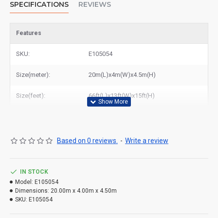
SPECIFICATIONS
REVIEWS
Features
SKU:
E105054
Size(meter):
20m(L)x4m(W)x4.5m(H)
Size(feet):
66ft(L)x13ft(W)x15ft(H)
Based on 0 reviews.
-
Write a review
IN STOCK
Model:
E105054
Dimensions:
20.00m x 4.00m x 4.50m
SKU:
E105054