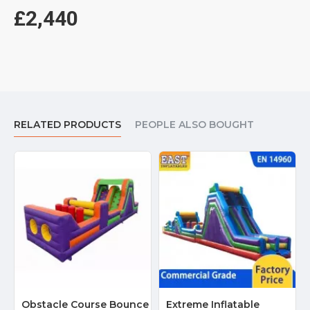
£2,440
RELATED PRODUCTS
PEOPLE ALSO BOUGHT
Obstacle Course Bounce
Extreme Inflatable