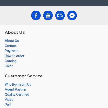
About Us
About Us
Contact
Payment
How to order
Catalog
Color
Customer Service
Why Buy From Us
Agent Partner
Quality Certified
Video
Port