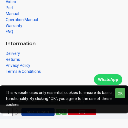
Video
Port
Manual
Operation Manual
Warranty
FAQ
Information
Delivery
Returns
Privacy Policy
Terms & Conditions
WhatsApp
This website uses only essential cookies to ensure its basic
OK
Copyright © 2008-2026, East Inflatables, All Rights Reserved
functionality. By clicking "OK", you agree to the use of these
Statcounter code invalid. Insert a fresh copy.
cookies.
ADD TO CART