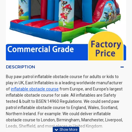
DESCRIPTION
Buy paw patrol inflatable obstacle course for adults or kids to
play in UK, East Inflatables is a leading worldwide manufacturer
of
inflatable obstacle course
from Europe, and Europe's largest
inflatable obstacle course for sale. All inflatables are Safety
tested & built to BSEN:14960 Regulations. We could send paw
patrol inflatable obstacle course to England, Wales, Scotland,
Northern Ireland. For example: We could deliver inflatable
obstacle course to London, Birmingham, Manchester, Liverpool,
Leeds, Sheffield, and most places in United Kingdom.