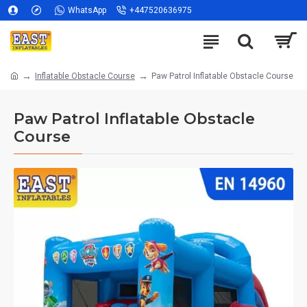
WhatsApp
+447520636975
Inflatable Obstacle Course
Paw Patrol Inflatable Obstacle Course
Paw Patrol Inflatable Obstacle
Course