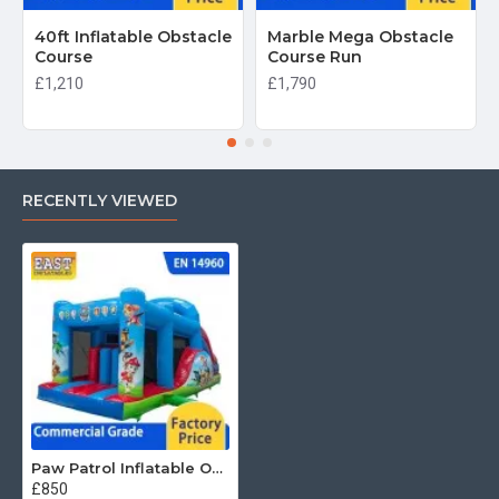
40ft Inflatable Obstacle
Marble Mega Obstacle
Course
Course Run
£1,210
£1,790
RECENTLY VIEWED
Paw Patrol Inflatable Obstacle Course
£850