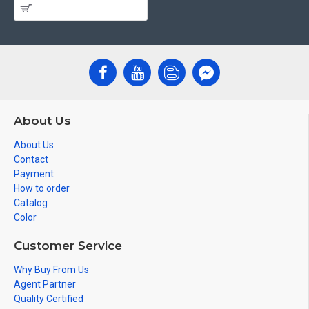
About Us
About Us
Contact
Payment
How to order
Catalog
Color
Customer Service
Why Buy From Us
Agent Partner
Quality Certified