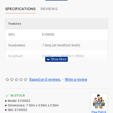
SPECIFICATIONS
REVIEWS
Features
SKU:
E105052
Size(meter):
7.5m(L)x3.5m(W)x3.5m(H)
Size(feet):
24.5ft(L)x11.5ft(W)x11.5ft(H)
Based on 0 reviews.
-
Write a review
IN STOCK
Model:
E105052
Dimensions:
7.50m x 3.50m x 3.50m
SKU:
E105052
Paw Patrol