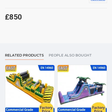
£850
RELATED PRODUCTS
PEOPLE ALSO BOUGHT