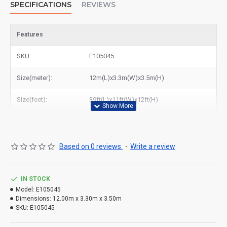
SPECIFICATIONS
REVIEWS
Features
SKU:
E105045
Size(meter):
12m(L)x3.3m(W)x3.5m(H)
Size(feet):
39ft(L)x11ft(W)x12ft(H)
Based on 0 reviews.
-
Write a review
IN STOCK
Model:
E105045
Dimensions:
12.00m x 3.30m x 3.50m
SKU:
E105045