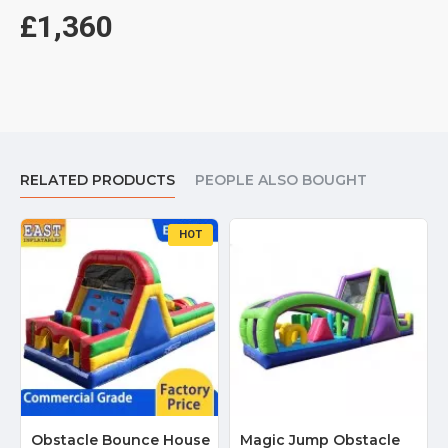
£1,360
RELATED PRODUCTS
PEOPLE ALSO BOUGHT
HOT
Obstacle Bounce House
Magic Jump Obstacle