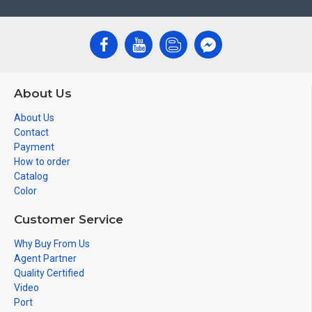
About Us
About Us
Contact
Payment
How to order
Catalog
Color
Customer Service
Why Buy From Us
Agent Partner
Quality Certified
Video
Port