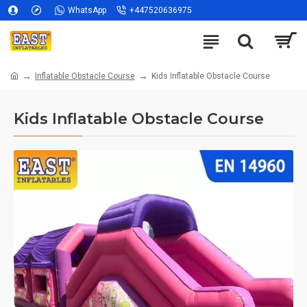
WhatsApp
+447520636975
Inflatable Obstacle Course
Kids Inflatable Obstacle Course
Kids Inflatable Obstacle Course