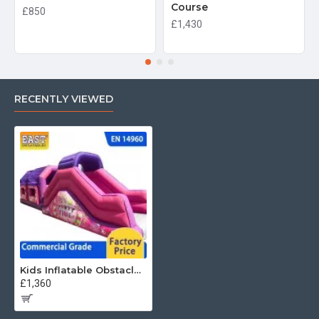
Course
£850
£1,430
RECENTLY VIEWED
Kids Inflatable Obstacle Course
£1,360