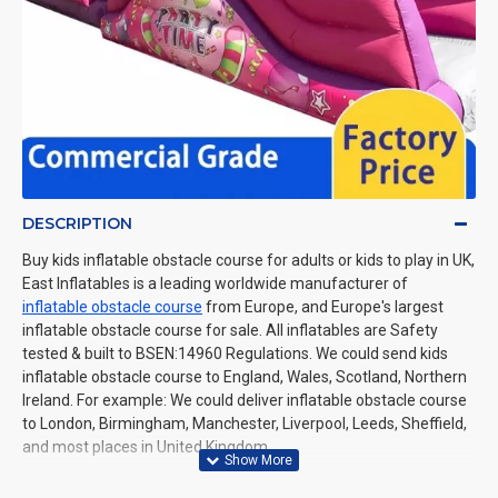
DESCRIPTION
Buy kids inflatable obstacle course for adults or kids to play in UK,
East Inflatables is a leading worldwide manufacturer of
inflatable obstacle course
from Europe, and Europe's largest
inflatable obstacle course for sale. All inflatables are Safety
tested & built to BSEN:14960 Regulations. We could send kids
inflatable obstacle course to England, Wales, Scotland, Northern
Ireland. For example: We could deliver inflatable obstacle course
to London, Birmingham, Manchester, Liverpool, Leeds, Sheffield,
and most places in United Kingdom.