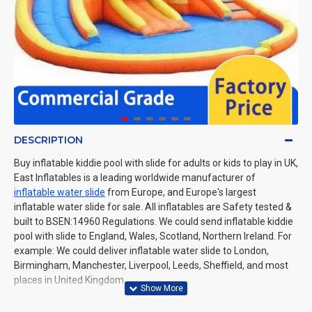
DESCRIPTION
Buy inflatable kiddie pool with slide for adults or kids to play in UK,
East Inflatables is a leading worldwide manufacturer of
inflatable water slide
from Europe, and Europe's largest
inflatable water slide for sale. All inflatables are Safety tested &
built to BSEN:14960 Regulations. We could send inflatable kiddie
pool with slide to England, Wales, Scotland, Northern Ireland. For
example: We could deliver inflatable water slide to London,
Birmingham, Manchester, Liverpool, Leeds, Sheffield, and most
places in United Kingdom.
Related Products:
inflatable swimming pool with slide