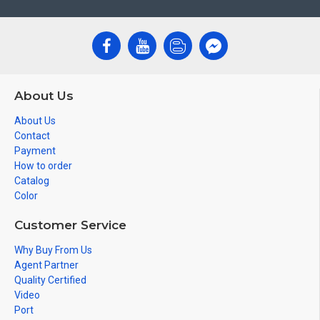
About Us
About Us
Contact
Payment
How to order
Catalog
Color
Customer Service
Why Buy From Us
Agent Partner
Quality Certified
Video
Port