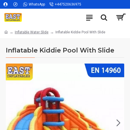
WhatsApp
+447520636975
Inflatable Water Slide
Inflatable Kiddie Pool With Slide
Inflatable Kiddie Pool With Slide