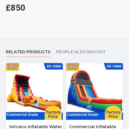
£850
RELATED PRODUCTS
PEOPLE ALSO BOUGHT
Volcano Inflatable Water
Commercial Inflatable