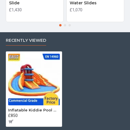
Slide
Water Slides
£1,430
£1,070
RECENTLY VIEWED
Inflatable Kiddie Pool With Slide
£850