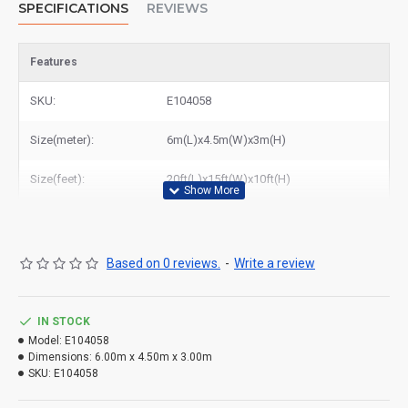
SPECIFICATIONS
REVIEWS
Features
SKU:
E104058
Size(meter):
6m(L)x4.5m(W)x3m(H)
Size(feet):
20ft(L)x15ft(W)x10ft(H)
Based on 0 reviews.
-
Write a review
IN STOCK
Model:
E104058
Dimensions:
6.00m x 4.50m x 3.00m
SKU:
E104058