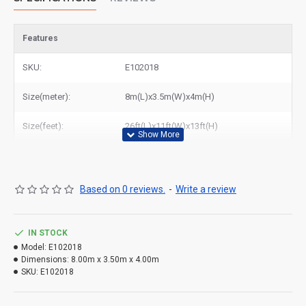
Features
SKU:
E102018
Size(meter):
8m(L)x3.5m(W)x4m(H)
Size(feet):
26ft(L)x11ft(W)x13ft(H)
Based on 0 reviews.
-
Write a review
IN STOCK
Model:
E102018
Dimensions:
8.00m x 3.50m x 4.00m
SKU:
E102018