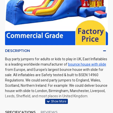
DESCRIPTION
Buy party jumpers for adults or kids to play in UK, East Inflatables
is a leading worldwide manufacturer of
bounce house with slide
from Europe, and Europe's largest bounce house with slide for
sale. All inflatables are Safety tested & built to BSEN:14960
Regulations. We could send party jumpers to England, Wales,
Scotland, Northern Ireland. For example: We could deliver bounce
house with slide to London, Birmingham, Manchester, Liverpool,
Leeds, Sheffield, and most places in United Kingdom.
SPECIFICATIONS
REVIEWS