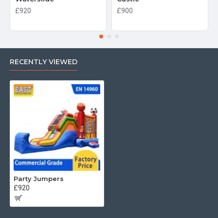
£920
£900
RECENTLY VIEWED
Party Jumpers
£920