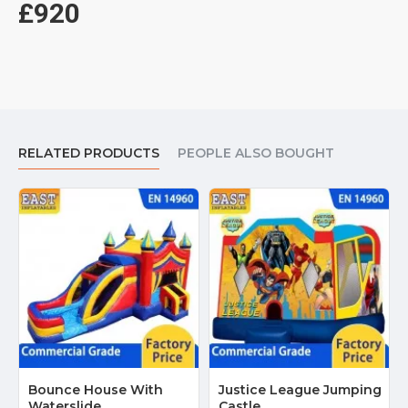
£920
RELATED PRODUCTS
PEOPLE ALSO BOUGHT
Bounce House With
Justice League Jumping
Waterslide
Castle