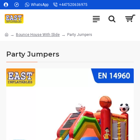
WhatsApp
+447520636975
Bounce House With Slide
Party Jumpers
Party Jumpers