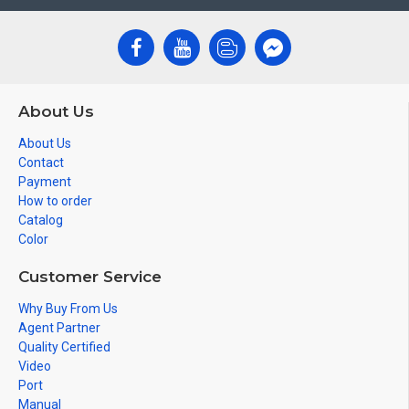
About Us
About Us
Contact
Payment
How to order
Catalog
Color
Customer Service
Why Buy From Us
Agent Partner
Quality Certified
Video
Port
Manual