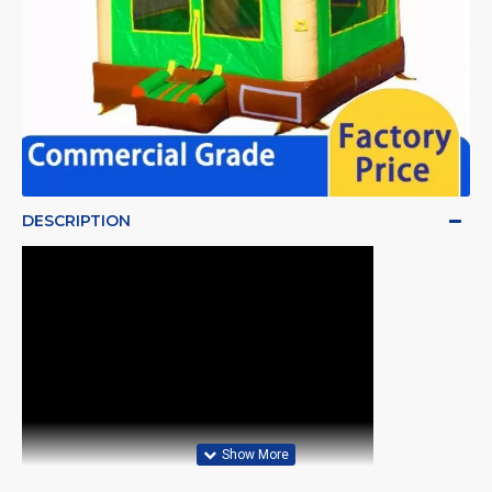
DESCRIPTION