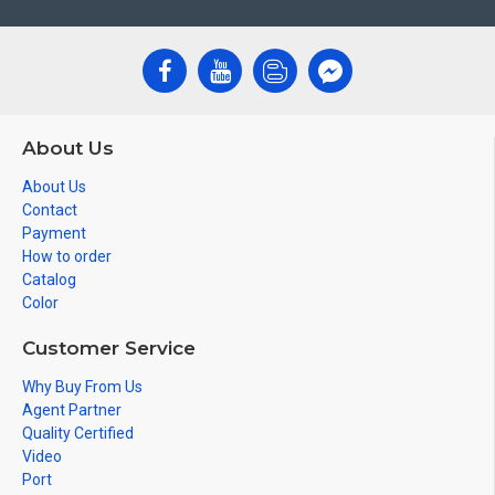
About Us
About Us
Contact
Payment
How to order
Catalog
Color
Customer Service
Why Buy From Us
Agent Partner
Quality Certified
Video
Port