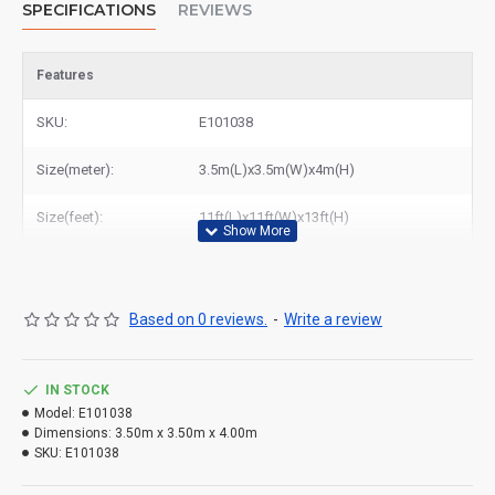
SPECIFICATIONS
REVIEWS
Features
SKU:
E101038
Size(meter):
3.5m(L)x3.5m(W)x4m(H)
Size(feet):
11ft(L)x11ft(W)x13ft(H)
Based on 0 reviews.
-
Write a review
Buy mini bounce house for adults or kids to play in UK, East
IN STOCK
Inflatables is a leading worldwide manufacturer of
bounce house
Model:
E101038
Dimensions:
3.50m x 3.50m x 4.00m
from Europe, and Europe's largest bounce house for sale. All
SKU:
E101038
inflatables are Safety tested & built to BSEN:14960 Regulations.
We could send mini bounce house to England, Wales, Scotland,