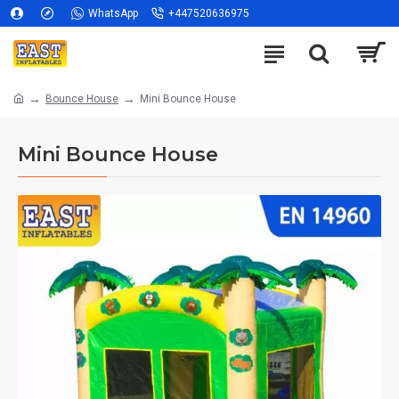
WhatsApp
+447520636975
Bounce House
Mini Bounce House
Mini Bounce House