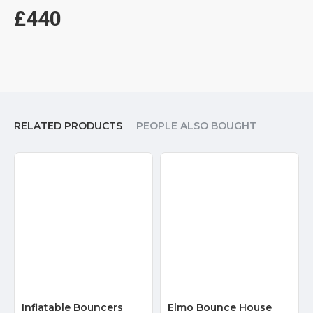
Northern Ireland. For example: We could deliver bounce house to
£440
London, Birmingham, Manchester, Liverpool, Leeds, Sheffield,
and most places in United Kingdom.
Related Products:
indoor bounce house for sale
RELATED PRODUCTS
PEOPLE ALSO BOUGHT
Inflatable Bouncers
Elmo Bounce House