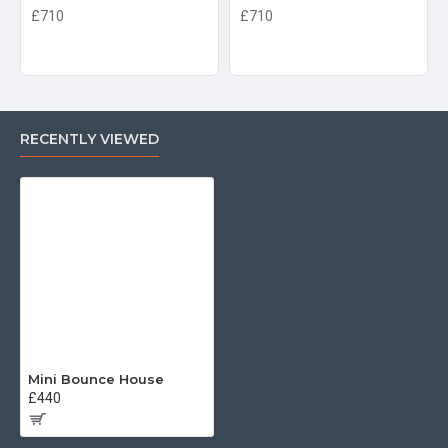
£710
£710
RECENTLY VIEWED
Mini Bounce House
£440